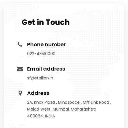
Get in Touch
Phone number
022-43510000
Email address
sf@stallion.in
Address
2A, Knox Plaza , Mindspace , Off Link Road ,
Malad West, Mumbai, Maharashtra
400064. INDIA