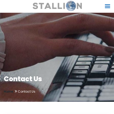
Contact Us
Home
Contact Us