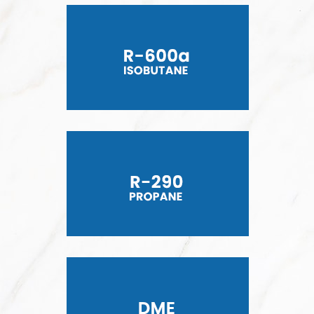
R-600a ISOBUTANE
R-290 PROPANE