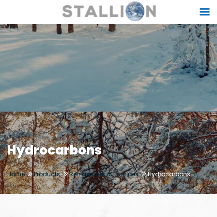
Hydrocarbons
Home
Products
Refrigerants & Fluorines
Hydrocarbons