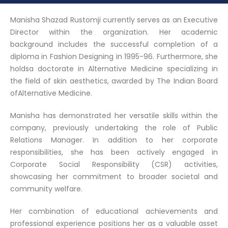
Manisha Shazad Rustomji currently serves as an Executive
Director within the organization. Her academic
background includes the successful completion of a
diploma in Fashion Designing in 1995-96. Furthermore, she
holdsa doctorate in Alternative Medicine specializing in
the field of skin aesthetics, awarded by The Indian Board
ofAlternative Medicine.
Manisha has demonstrated her versatile skills within the
company, previously undertaking the role of Public
Relations Manager. In addition to her corporate
responsibilities, she has been actively engaged in
Corporate Social Responsibility (CSR) activities,
showcasing her commitment to broader societal and
community welfare.
Her combination of educational achievements and
professional experience positions her as a valuable asset