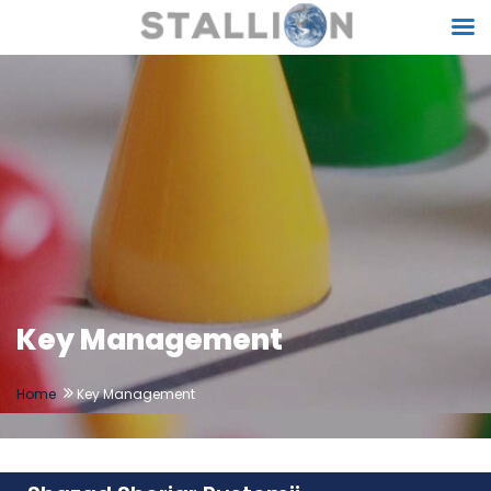
Key Management
Home
Key Management