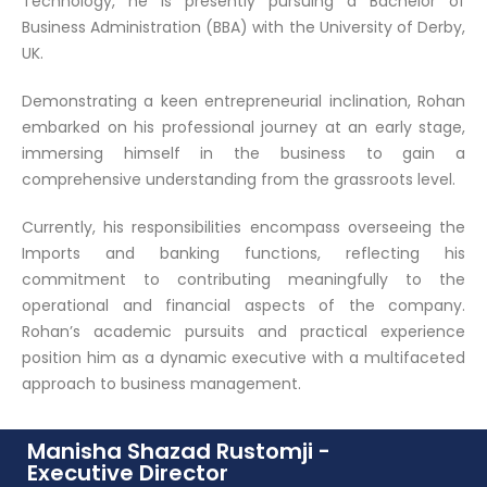
Technology, he is presently pursuing a Bachelor of
Business Administration (BBA) with the University of Derby,
UK.
Demonstrating a keen entrepreneurial inclination, Rohan
embarked on his professional journey at an early stage,
immersing himself in the business to gain a
comprehensive understanding from the grassroots level.
Currently, his responsibilities encompass overseeing the
Imports and banking functions, reflecting his
commitment to contributing meaningfully to the
operational and financial aspects of the company.
Rohan’s academic pursuits and practical experience
position him as a dynamic executive with a multifaceted
approach to business management.
Manisha Shazad Rustomji -
Executive Director