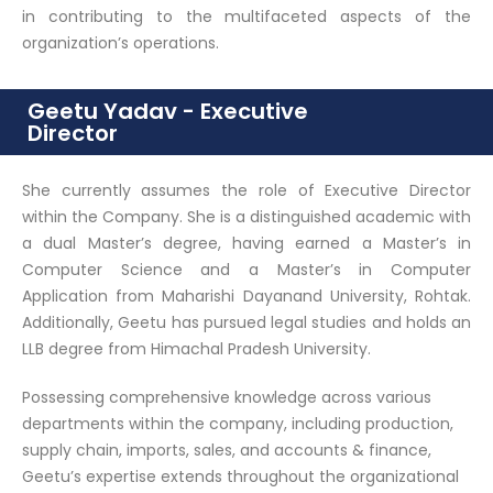
in contributing to the multifaceted aspects of the
organization’s operations.
Geetu Yadav - Executive
Director
She currently assumes the role of Executive Director
within the Company. She is a distinguished academic with
a dual Master’s degree, having earned a Master’s in
Computer Science and a Master’s in Computer
Application from Maharishi Dayanand University, Rohtak.
Additionally, Geetu has pursued legal studies and holds an
LLB degree from Himachal Pradesh University.
Possessing comprehensive knowledge across various
departments within the company, including production,
supply chain, imports, sales, and accounts & finance,
Geetu’s expertise extends throughout the organizational