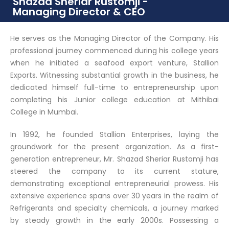
Shazad Sheriar Rustomji -
Managing Director & CEO
He serves as the Managing Director of the Company. His
professional journey commenced during his college years
when he initiated a seafood export venture, Stallion
Exports. Witnessing substantial growth in the business, he
dedicated himself full-time to entrepreneurship upon
completing his Junior college education at Mithibai
College in Mumbai.
In 1992, he founded Stallion Enterprises, laying the
groundwork for the present organization. As a first-
generation entrepreneur, Mr. Shazad Sheriar Rustomji has
steered the company to its current stature,
demonstrating exceptional entrepreneurial prowess. His
extensive experience spans over 30 years in the realm of
Refrigerants and specialty chemicals, a journey marked
by steady growth in the early 2000s. Possessing a