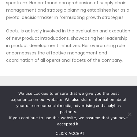
spectrum. Her profound comprehension of supply chain
management and strategic planning establishes her as a
pivotal decisionmaker in formulating growth strategies.
Geetu is actively involved in the evaluation and execution
of new product introductions, showcasing her leadership
in product development initiatives. Her overarching role
encompasses the effective management and
coordination of all operational facets of the company.
We use cookies to ensure that we give you the best
experience on our website. We also share information about
your use on our social media, advertising and analytics
partners.
If you continue to use this website, we assume that you have
© 2023-25 Stallion India Fluorochemicals Ltd. All Rights
accepted it.
Reserved.
Disclaimer
|
Privacy Policy
|
Terms of Use
Website Designed by TechTry Digital
CLICK ACCEPT