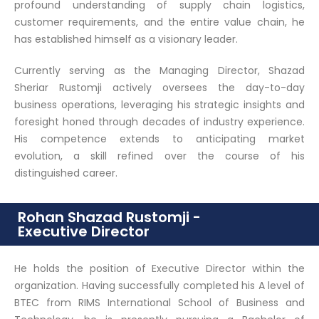
profound understanding of supply chain logistics,
customer requirements, and the entire value chain, he
has established himself as a visionary leader.
Currently serving as the Managing Director, Shazad
Sheriar Rustomji actively oversees the day-to-day
business operations, leveraging his strategic insights and
foresight honed through decades of industry experience.
His competence extends to anticipating market
evolution, a skill refined over the course of his
distinguished career.
Rohan Shazad Rustomji -
Executive Director
He holds the position of Executive Director within the
organization. Having successfully completed his A level of
BTEC from RIMS International School of Business and