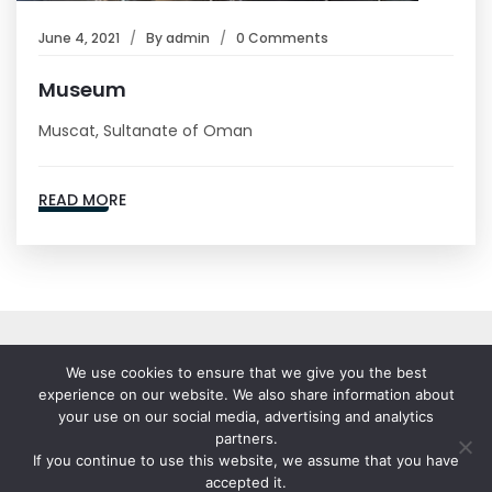
June 4, 2021
By
admin
0 Comments
Museum
Muscat, Sultanate of Oman
READ MORE
We use cookies to ensure that we give you the best
experience on our website. We also share information about
your use on our social media, advertising and analytics
partners.
If you continue to use this website, we assume that you have
© 2023-25 Stallion India Fluorochemicals Ltd. All Rights
accepted it.