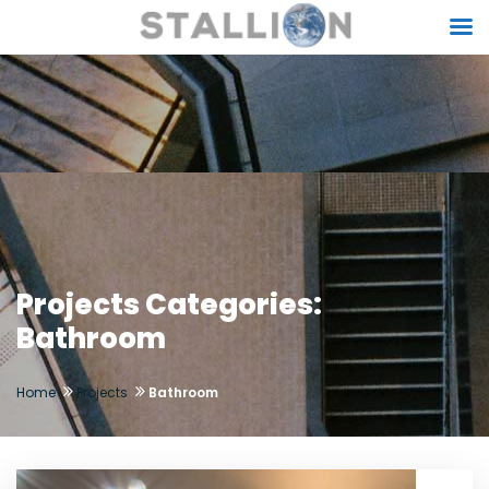
Projects Categories:
Bathroom
Home
Projects
Bathroom