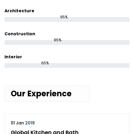
Architecture
95%
Construction
85%
Interior
65%
Our Experience
01
Jan
2019
Global Kitchen and Bath