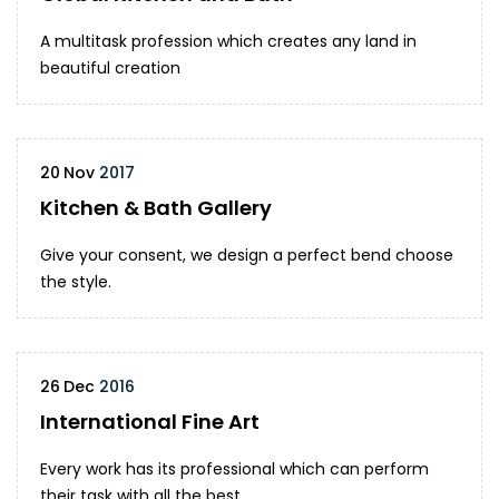
A multitask profession which creates any land in
beautiful creation
20
Nov
2017
Kitchen & Bath Gallery
Give your consent, we design a perfect bend choose
the style.
26
Dec
2016
International Fine Art
Every work has its professional which can perform
their task with all the best.