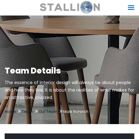
Team Details
The essence of interior design will always be about people
and how they live. It is about the realities of what makes for
an attractive, civilized.
Home
Team
Our Team
Mark Norwich