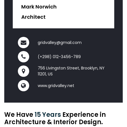
Mark Norwich
Architect
gridvalley@gmail.com
(+298) 012-3456-789
756 Livingston Street, Brooklyn, NY
11201, US
www.gridvalley.net
We Have
15 Years
Experience in
Architecture & Interior Design.