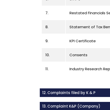
7.
Restated Financials 
8.
Statement of Tax Ben
9.
KPI Certificate
10.
Consents
11.
Industry Research Re
12. Complaints filed by K & P
13. Complaint K&P (Company)