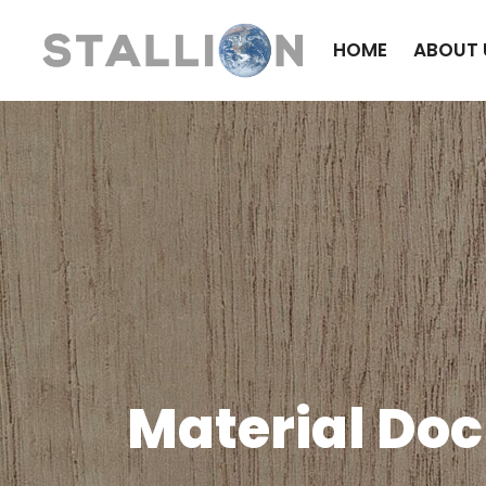
HOME
ABOUT 
Material Do