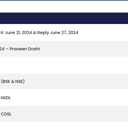
 June 21, 2024 & Reply June 27, 2024
024 – Praveen Doshi
 (BSE & NSE)
 NSDL
 CDSL