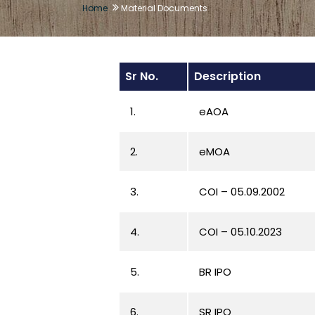
Home
Material Documents
Sr No.
Description
1.
eAOA
2.
eMOA
3.
COI – 05.09.2002
4.
COI – 05.10.2023
5.
BR IPO
6.
SR IPO