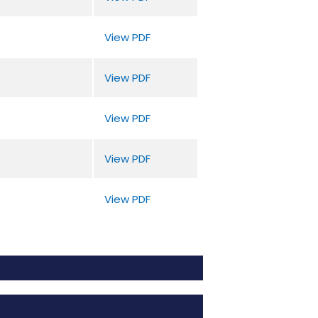
View PDF
View PDF
View PDF
View PDF
View PDF