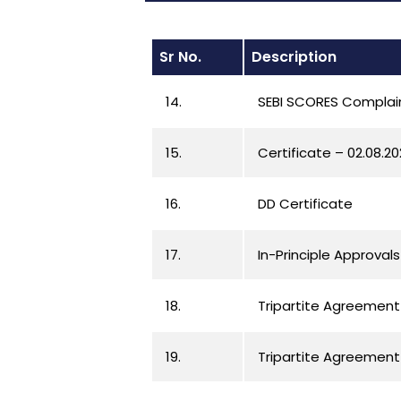
Sr No.
Description
14.
SEBI SCORES Complaint
15.
Certificate – 02.08.2
16.
DD Certificate
17.
In-Principle Approvals
18.
Tripartite Agreement
19.
Tripartite Agreement