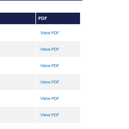
PDF
View PDF
View PDF
View PDF
View PDF
View PDF
View PDF