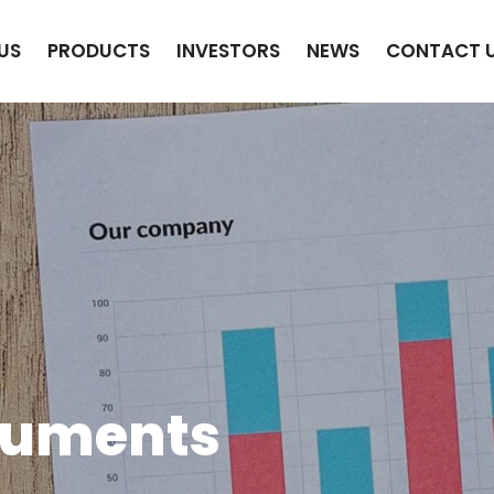
US
PRODUCTS
INVESTORS
NEWS
CONTACT 
cuments