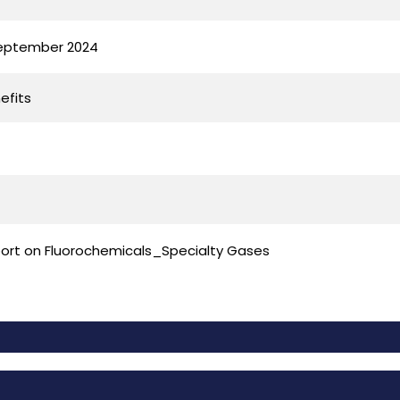
September 2024
efits
port on Fluorochemicals_Specialty Gases