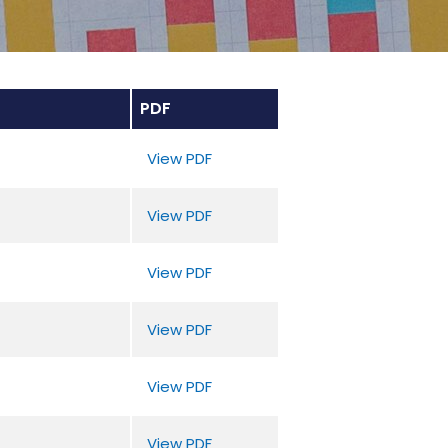
PDF
View PDF
View PDF
View PDF
View PDF
View PDF
View PDF